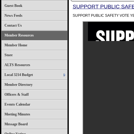
Guest Book
SUPPORT PUBLIC SAFE
News Feeds
SUPPORT PUBLIC SAFETY VOTE Y
Contact Us
Member Resources
Member Home
Store
ALTS Resources
Local 3214 Budget
Member Directory
Officers & Staff
Events Calendar
Meeting Minutes
Message Board