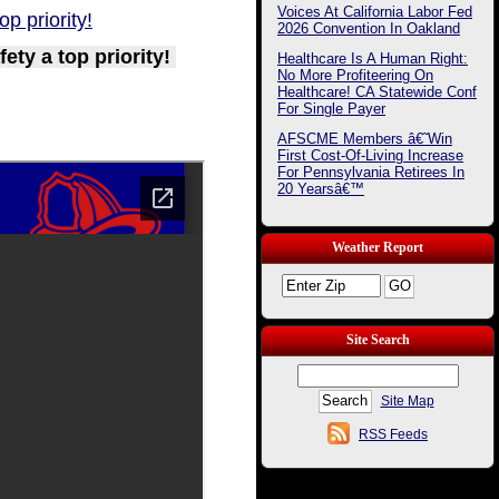
Voices At California Labor Fed
p priority!
2026 Convention In Oakland
ty a top priority!
Healthcare Is A Human Right:
No More Profiteering On
Healthcare! CA Statewide Conf
For Single Payer
AFSCME Members â€˜Win
First Cost-Of-Living Increase
For Pennsylvania Retirees In
20 Yearsâ€™
Weather Report
Site Search
Site Map
RSS Feeds