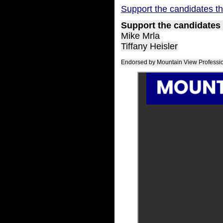
Support the candidates th
Support the candidates 
Mike Mrla
Tiffany Heisler
Endorsed by Mountain View Profession