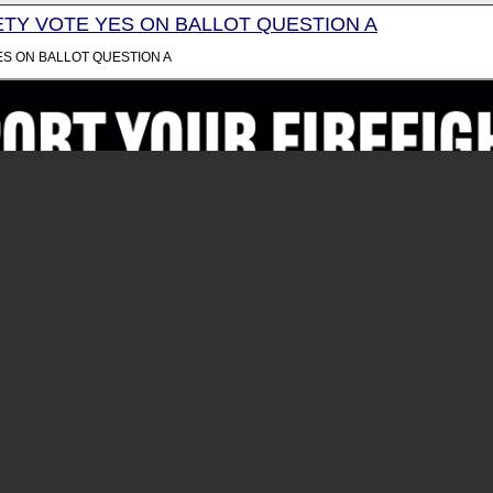
TY VOTE YES ON BALLOT QUESTION A
ES ON BALLOT QUESTION A