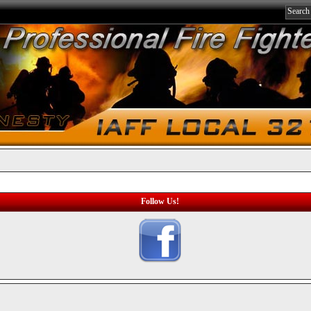
Follow Us!