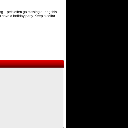
 – pets often go missing during this
u have a holiday party. Keep a collar –