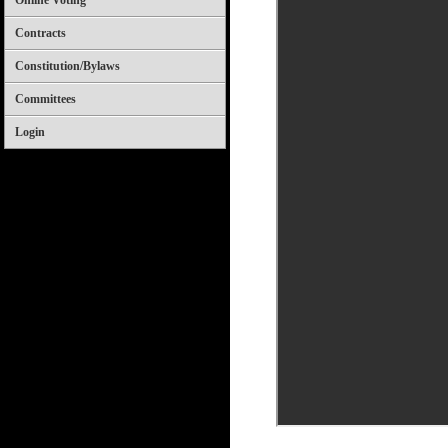
Online Voting
Contracts
Constitution/Bylaws
Committees
Login