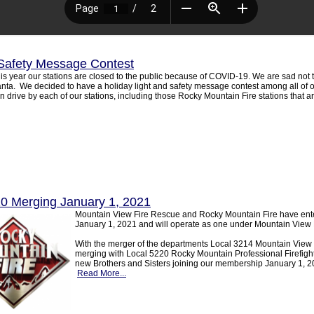
Safety Message Contest
is year our stations are closed to the public because of COVID-19. We are sad not t
nta. We decided to have a holiday light and safety message contest among all of ou
n drive by each of our stations, including those Rocky Mountain Fire stations that a
20 Merging January 1, 2021
Mountain View Fire Rescue and Rocky Mountain Fire have ente
January 1, 2021 and will operate as one under Mountain View 
With the merger of the departments Local 3214 Mountain View Pr
merging with Local 5220 Rocky Mountain Professional Firefight
new Brothers and Sisters joining our membership January 1, 20
Read More...