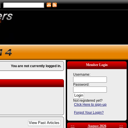
Member Login
You are not currently logged in.
Username:
Password:
Not registered yet?
Click Here to sign-up
Forgot Your Login?
<<
August 2026
>>