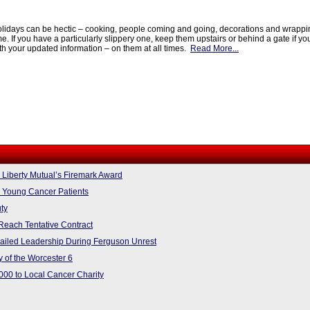
lidays can be hectic – cooking, people coming and going, decorations and wrapping
me. If you have a particularly slippery one, keep them upstairs or behind a gate if yo
th your updated information – on them at all times.
Read More...
iberty Mutual’s Firemark Award
 Young Cancer Patients
uty
Reach Tentative Contract
Failed Leadership During Ferguson Unrest
 of the Worcester 6
000 to Local Cancer Charity