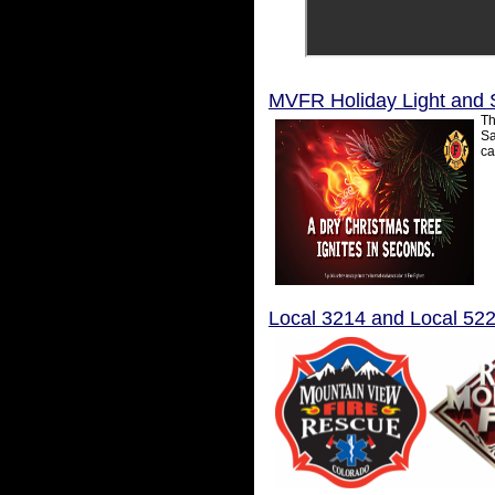
MVFR Holiday Light and 
Th
Sa
ca
Local 3214 and Local 52