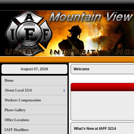
August 07, 2026
Welcome
Home
About Local 3214
Workers Compensation
Photo Gallery
Office Locations
What's New at IAFF 3214
IAFF Headlines