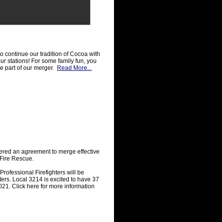
o continue our tradition of Cocoa with
r stations! For some family fun, you
re part of our merger.
Read More...
red an agreement to merge effective
Fire Rescue.
ofessional Firefighters will be
ers. Local 3214 is excited to have 37
21. Click here for more information