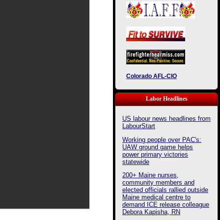
Colorado AFL-CIO
Labor Headlines
US labour news headlines from
LabourStart
Working people over PAC's:
UAW ground game helps
power primary victories
statewide
200+ Maine nurses,
community members and
elected officials rallied outside
Maine medical centre to
demand ICE release colleague
Debora Kapisha, RN