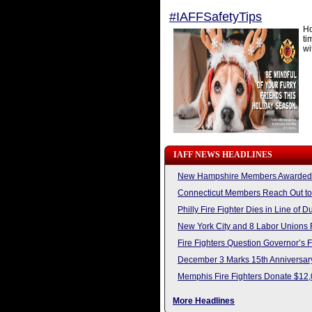
#IAFFSafetyTips
Ho
ti
wi
IAFF NEWS HEADLINES
New Hampshire Members Awarded L
Connecticut Members Reach Out to
Philly Fire Fighter Dies in Line of D
New York City and 8 Labor Unions 
Fire Fighters Question Governor’s 
December 3 Marks 15th Anniversary
Memphis Fire Fighters Donate $12,
More Headlines