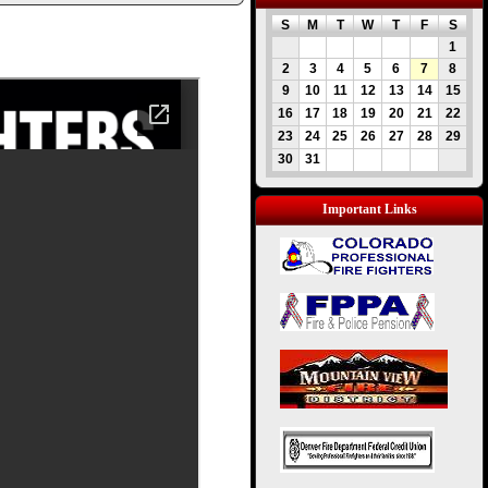
S
M
T
W
T
F
S
1
2
3
4
5
6
7
8
9
10
11
12
13
14
15
16
17
18
19
20
21
22
23
24
25
26
27
28
29
30
31
Important Links