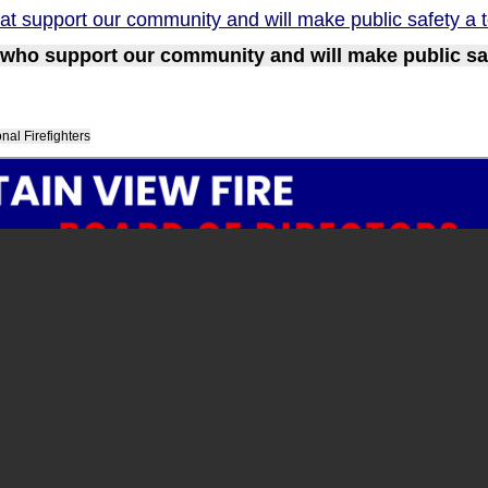
at support our community and will make public safety a to
who support our community and will make public safe
al Firefighters